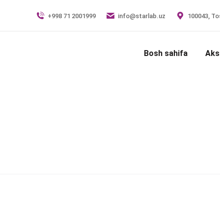
+998 71 2001999
info@starlab.uz
100043, Tos
Bosh sahifa
Aks