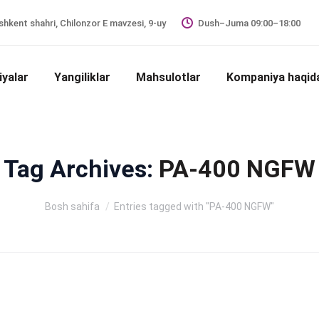
hkent shahri, Chilonzor E mavzesi, 9-uy
Dush–Juma 09:00–18:00
iyalar
Yangiliklar
Mahsulotlar
Kompaniya haqid
Tag Archives:
PA-400 NGFW
Siz shu yerdasiz:
Bosh sahifa
Entries tagged with "PA-400 NGFW"